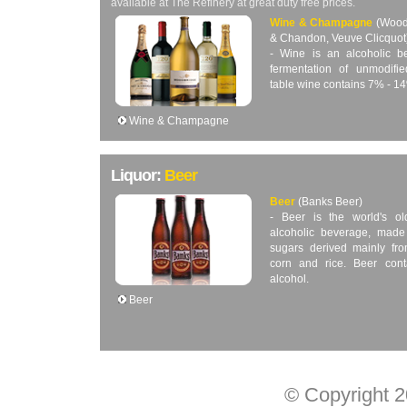
available at The Refinery at great duty free prices.
Wine & Champagne
(Wood
& Chandon, Veuve Clicquot
- Wine is an alcoholic 
fermentation of unmodifi
table wine contains 7% - 1
Wine & Champagne
Liquor:
Beer
Beer
(Banks Beer)
- Beer is the world's o
alcoholic beverage, made
sugars derived mainly fro
corn and rice. Beer con
alcohol.
Beer
© Copyright 