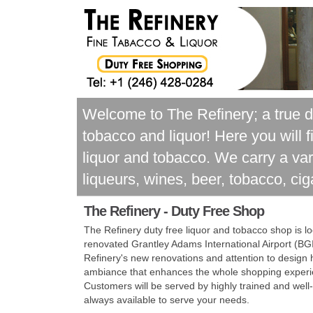
Welcome to The Refinery; a true d
tobacco and liquor! Here you will 
liquor and tobacco. We carry a var
liqueurs, wines, beer, tobacco, cig
The Refinery -
Duty Free Shop
The Refinery duty free liquor and tobacco shop is l
renovated Grantley Adams International Airport (BG
Refinery's new renovations and attention to design
ambiance that enhances the whole shopping experie
Customers will be served by highly trained and well
always available to serve your needs.