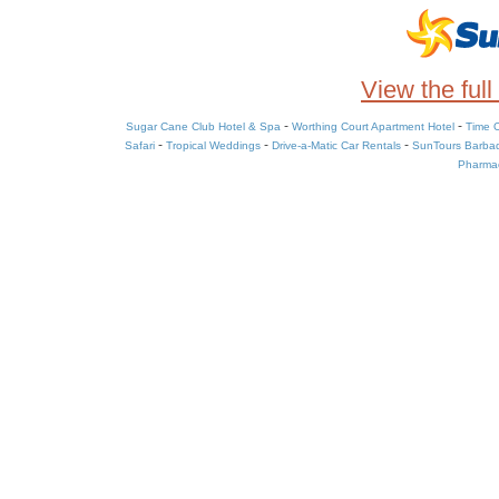
View the full
-
-
Sugar Cane Club Hotel & Spa
Worthing Court Apartment Hotel
Time O
-
-
-
Safari
Tropical Weddings
Drive-a-Matic Car Rentals
SunTours Barba
Pharmac