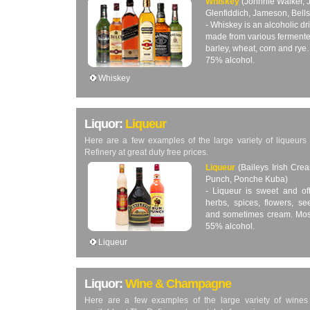
Whiskey
(Johnnie Walker, J
Glenfiddich, Jameson, Bells
- Whiskey is an alcoholic d
made from various fermente
barley, wheat, corn and rye
75% alcohol.
Whiskey
Liquor:
Liqueur
Here are a few examples of the large variety of liqueurs 
Refinery at great duty free prices.
Liqueur
(Baileys Irish Cr
Punch, Ponche Kuba)
- Liqueur is sweet and oft
herbs, spices, flowers, se
and sometimes cream. Most
55% alcohol.
Liqueur
Liquor:
Wine & Champagne
Here are a few examples of the large variety of wine