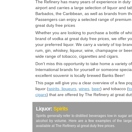
The Refinery has many years of experience in duty fr
airport and carries a large selection of liquor and 
Barbados, the Caribbean, as well as brands from the
Passengers can enjoy a selected range of premium 
great duty free prices
Whether you are looking to purchase a bottle of wh
brand of vodka at great duty free prices, we offer y
your preferred liquor. We carry a variety of top bra
rum, gin, whiskey, liqueur, wine, champagne or beer!
wide range of tobacco, cigarettes and cigars.
Don't miss this opportunity to take home a variety 
International brands for yourself or someone specia
excellent souvenir is locally brewed Banks Beer!
This page will give you a clear overview of a few p
liquor (
spirits
,
liqueurs
,
wines
,
beer
) and tobacco (
t
cigars
) that are offered by The Refinery at great dut
Liquor:
Spirits
Spirits generally refer to distilled beverages low in sugar 
alcohol by volume. Here are a few examples of the large va
available at The Refinery at great duty free prices.