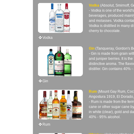
Vodka
(Absolut, Smirnoff, 
- Vodka is one of the world's
beverages, produced mainly
and molasses. Vodka conta
Vodka is distilled in many di
cherry to chocolate.
Vodka
Gin
(Tanqueray, Gordon's 
- Gin is made from grain wit
and juniper berries. It is the 
distinctive aroma. The flavou
distiller. Gin contains 40% 
Gin
Rum
(Mount Gay Rum, Cock
Angostura 1919, El Dorado,
- Rum is made from the ferm
cane or other sugar cane 
in white (clear), gold and 
40% - 95% alcohol.
Rum